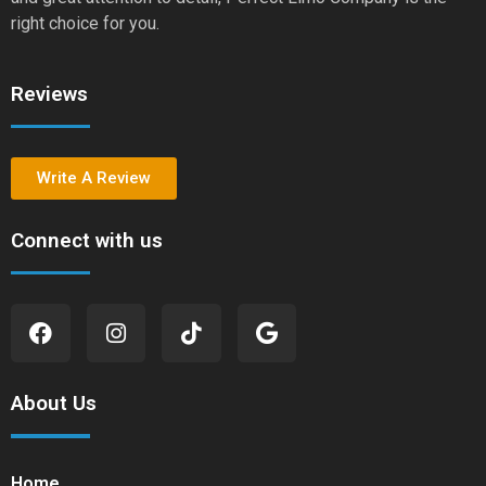
right choice for you.
Reviews
Write A Review
Connect with us
About Us
Home