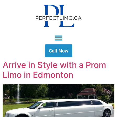
Call Now
Arrive in Style with a Prom
Limo in Edmonton