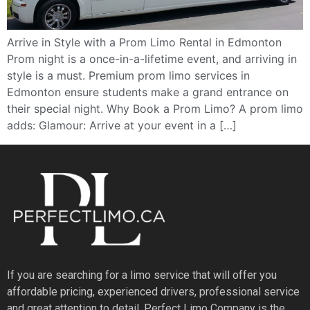
Arrive in Style with a Prom Limo Rental in Edmonton
Prom night is a once-in-a-lifetime event, and arriving in
style is a must. Premium prom limo services in
Edmonton ensure students make a grand entrance on
their special night. Why Book a Prom Limo? A prom limo
adds: Glamour: Arrive at your event in a […]
If you are searching for a limo service that will offer you
affordable pricing, experienced drivers, professional service
and great attention to detail, Perfect Limo Company is the