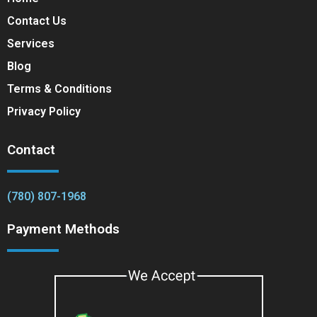
Contact Us
Services
Blog
Terms & Conditions
Privacy Policy
Contact
(780) 807-1968
Payment Methods